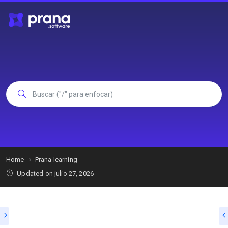
Home
Prana learning
Updated on julio 27, 2026