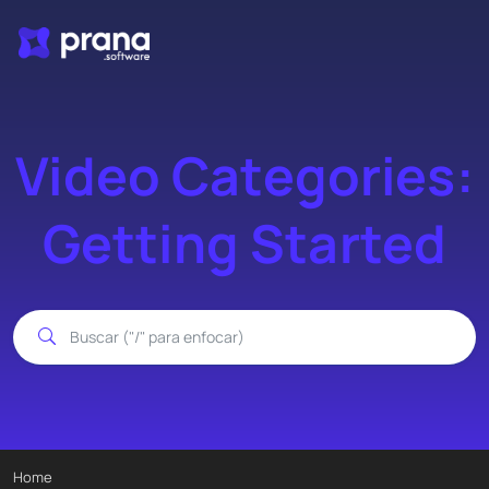
Video Categories:
Getting Started
Home