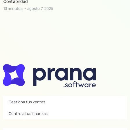
Contabilidad
13 minutos
agosto 7, 2025
Gestiona tus ventas
Controla tus finanzas