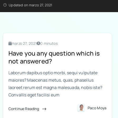
Updated on marzo 27, 2021
marzo 27, 2021
0 minutos
Have you any question which is
not answered?
Laborum dapibus optio morbi, sequi vulputate
maiores? Maecenas metus, quas, phasellus
laoreet rerum est magna malesuada, nobis iste?
Convallis eget facilisi eum
Paco Moya
Continue Reading