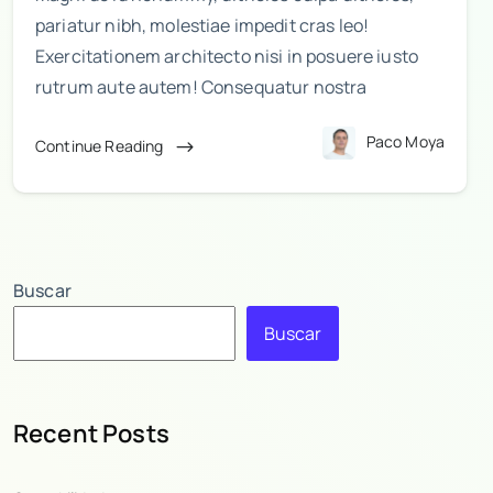
pariatur nibh, molestiae impedit cras leo!
Exercitationem architecto nisi in posuere iusto
rutrum aute autem! Consequatur nostra
Paco Moya
Continue Reading
Buscar
Buscar
Recent Posts