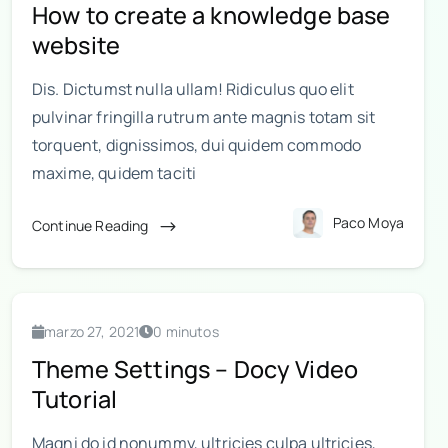
How to create a knowledge base
website
Dis. Dictumst nulla ullam! Ridiculus quo elit
pulvinar fringilla rutrum ante magnis totam sit
torquent, dignissimos, dui quidem commodo
maxime, quidem taciti
Paco Moya
Continue Reading
marzo 27, 2021
0 minutos
Theme Settings – Docy Video
Tutorial
Magni do id nonummy, ultricies culpa ultricies,