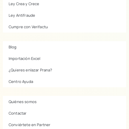
Ley Crea y Crece
Ley Antifraude
Cumpre con Verifactu
Blog
Importación Excel
¿Quieres enlazar Prana?
Centro Ayuda
Quiénes somos
Contactar
Conviértete en Partner