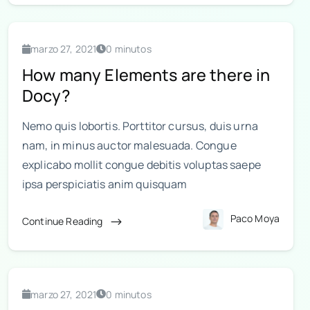
marzo 27, 2021
0 minutos
How many Elements are there in
Docy?
Nemo quis lobortis. Porttitor cursus, duis urna
nam, in minus auctor malesuada. Congue
explicabo mollit congue debitis voluptas saepe
ipsa perspiciatis anim quisquam
Paco Moya
Continue Reading
marzo 27, 2021
0 minutos